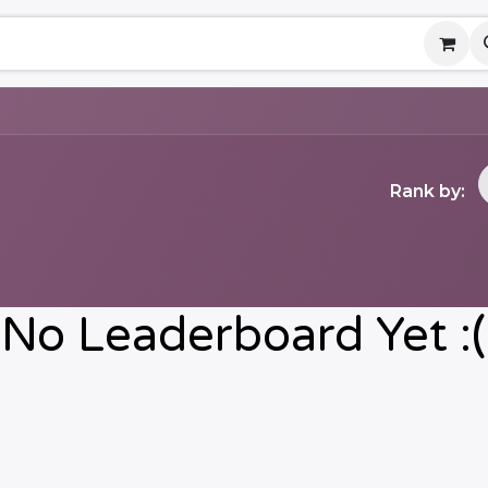
ny
Contact us
Events
Help
Rank by:
No Leaderboard Yet :(