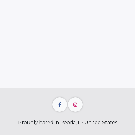
Proudly based in Peoria, IL• United States