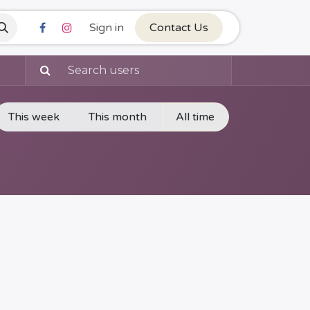
Sign in
Contact Us
This week
This month
All time