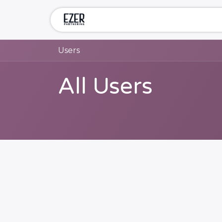
Skip to Content
Home
Services
Compa
Users
All Users