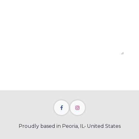
Proudly based in Peoria, IL• United States