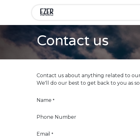
Skip to Content
Home
Services
Compa
Contact us
Contact us about anything related to our
We'll do our best to get back to you as so
Name
*
Phone Number
Email
*