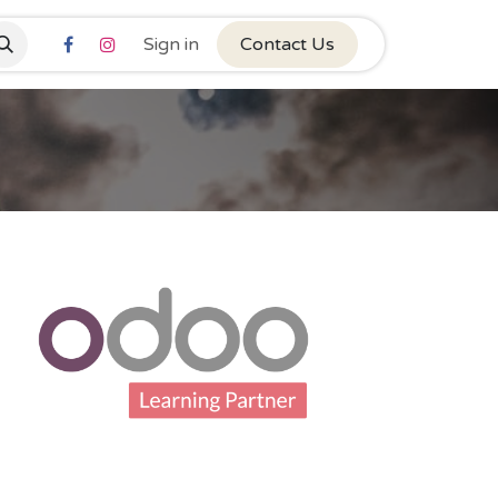
Sign in
Contact Us