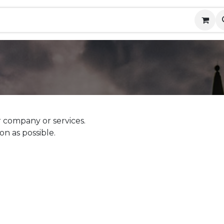
ny
Contact us
Events
Help
 company or services.
on as possible.