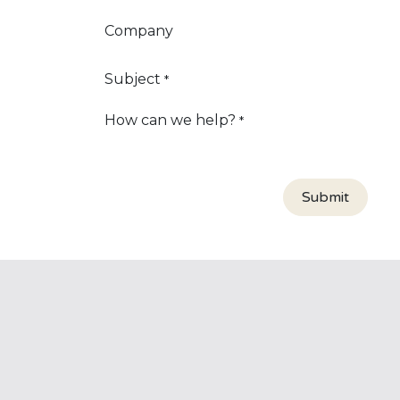
Company
Subject
*
How can we help?
*
Submit