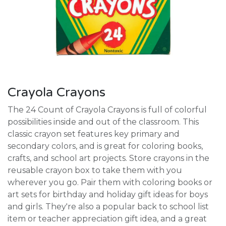
Crayola Crayons
The 24 Count of Crayola Crayons is full of colorful
possibilities inside and out of the classroom. This
classic crayon set features key primary and
secondary colors, and is great for coloring books,
crafts, and school art projects. Store crayons in the
reusable crayon box to take them with you
wherever you go. Pair them with coloring books or
art sets for birthday and holiday gift ideas for boys
and girls. They're also a popular back to school list
item or teacher appreciation gift idea, and a great