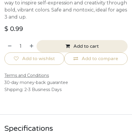
way to inspire self-expression and creativity through
bold, vibrant colors. Safe and nontoxic, ideal for ages
3 and up.
$
0.99
Add to cart
Add to wishlist
Add to compare
Terms and Conditions
30-day money-back guarantee
Shipping: 2-3 Business Days
Specifications