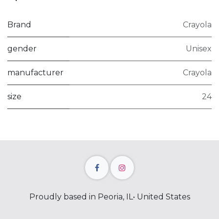
Brand
Crayola
gender
Unisex
manufacturer
Crayola
size
24
Proudly based in Peoria, IL• United States