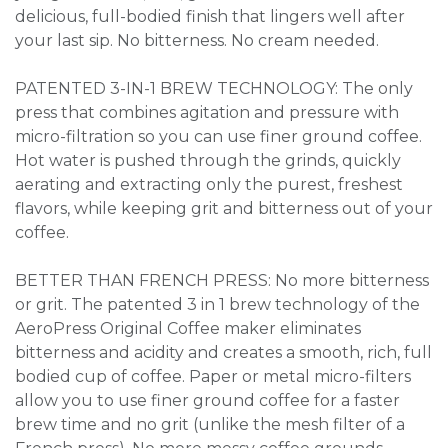
delicious, full-bodied finish that lingers well after
your last sip. No bitterness. No cream needed.
PATENTED 3-IN-1 BREW TECHNOLOGY: The only
press that combines agitation and pressure with
micro-filtration so you can use finer ground coffee.
Hot water is pushed through the grinds, quickly
aerating and extracting only the purest, freshest
flavors, while keeping grit and bitterness out of your
coffee.
BETTER THAN FRENCH PRESS: No more bitterness
or grit. The patented 3 in 1 brew technology of the
AeroPress Original Coffee maker eliminates
bitterness and acidity and creates a smooth, rich, full
bodied cup of coffee. Paper or metal micro-filters
allow you to use finer ground coffee for a faster
brew time and no grit (unlike the mesh filter of a