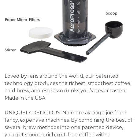
Loved by fans around the world, our patented
technology produces the richest, smoothest coffee,
cold brew, and espresso drinks you’ve ever tasted.
Made in the USA.
UNIQUELY DELICIOUS: No more average joe from
fancy, expensive machines. By combining the best of
several brew methods into one patented device,
you get smooth, rich, grit-free coffee with a