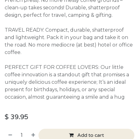
French press). No more messy coffee grounds –
clean-up takes seconds! Durable, shatterproof
design, perfect for travel, camping & gifting.
TRAVEL READY: Compact, durable, shatterproof
and lightweight. Pack it in your bag and take it on
the road. No more mediocre (at best) hotel or office
coffee.
PERFECT GIFT FOR COFFEE LOVERS: Our little
coffee innovation is a standout gift that promises a
uniquely delicious coffee experience; It’s an ideal
present for birthdays, holidays, or any special
occasion, almost guaranteeing a smile and a hug
$
39.95
Add to cart