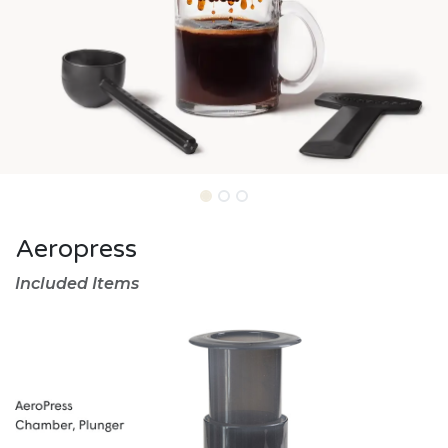
Aeropress
Included Items