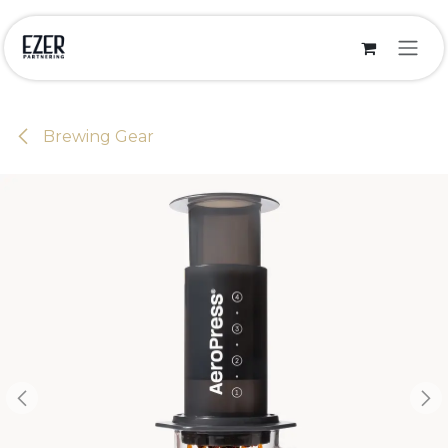
Skip to Content
Brewing Gear