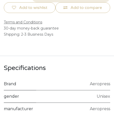
Add to wishlist
Add to compare
Terms and Conditions
30-day money-back guarantee
Shipping: 2-3 Business Days
Specifications
Brand
Aeropress
gender
Unisex
manufacturer
Aeropress