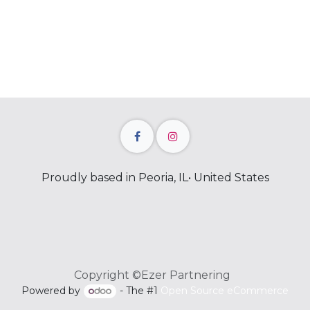
Proudly based in Peoria, IL• United States
Copyright ©Ezer Partnering
Powered by
- The #1
Open Source eCommerce