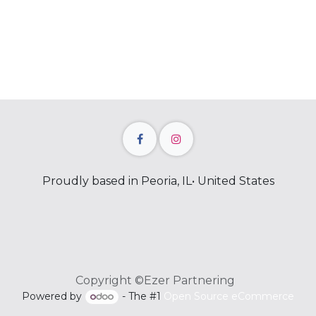
Proudly based in Peoria, IL• United States
Copyright ©Ezer Partnering
Powered by
- The #1
Open Source eCommerce