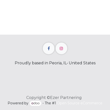
Proudly based in Peoria, IL• United States
Copyright ©Ezer Partnering
Powered by
- The #1
Open Source eCommerce